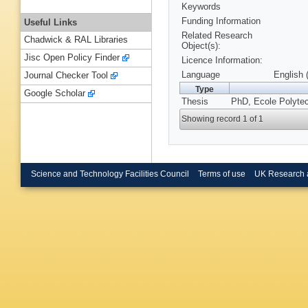
Keywords
Funding Information
Useful Links
Related Research
Chadwick & RAL Libraries
Object(s):
Jisc Open Policy Finder
Licence Information:
Language
English 
Journal Checker Tool
Type
Google Scholar
Thesis
PhD, Ecole Polyte
Showing record 1 of 1
Science and Technology Facilities Council
Terms of use
UK Research 