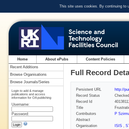
This site uses cookies. By continuing to
Home
About ePubs
Content Policies
Recent Additions
Full Record Deta
Browse Organisations
Browse Journals/Series
Persistent URL
http://p
Login to add & manage
publications and access
Record Status
Checke
information for OA publishing
Record Id
4013811
Username:
Title
Frustrat
Contributors
P Szirm
Password:
Abstract
Organisation
ISIS
,
S