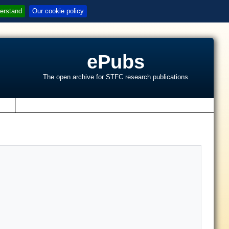
erstand
Our cookie policy
ePubs
The open archive for STFC research publications
s