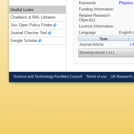
Keywords
Physic
Funding Information
Useful Links
Related Research
Chadwick & RAL Libraries
Object(s):
Jisc Open Policy Finder
Licence Information:
Language
English 
Journal Checker Tool
Type
Google Scholar
Journal Article
J 
Showing record 1 of 1
Science and Technology Facilities Council
Terms of use
UK Research 