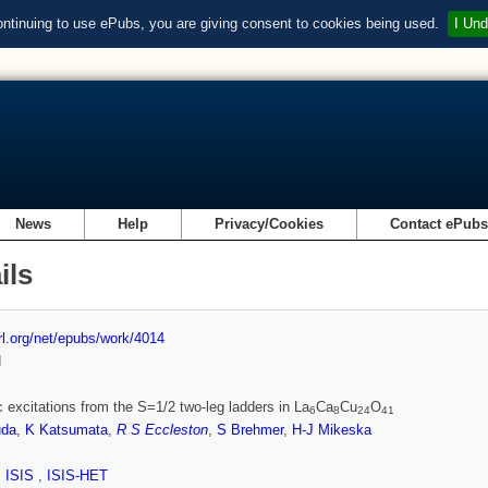
ontinuing to use ePubs, you are giving consent to cookies being used.
I Und
News
Help
Privacy/Cookies
Contact ePub
ils
url.org/net/epubs/work/4014
d
 excitations from the S=1/2 two-leg ladders in La
Ca
Cu
O
6
8
24
41
uda
,
K Katsumata
,
R S Eccleston
,
S Brehmer
,
H-J Mikeska
,
ISIS
,
ISIS-HET