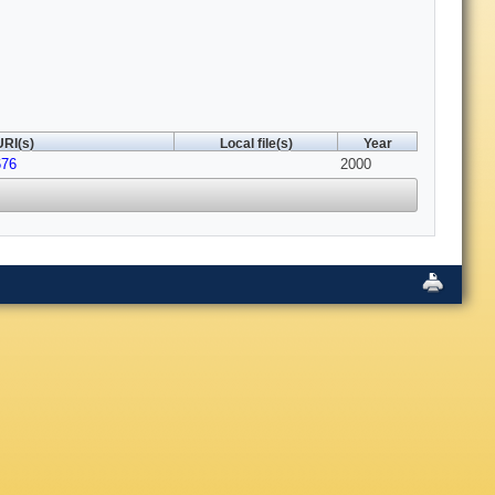
URI(s)
Local file(s)
Year
676
2000