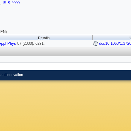
s
,
ISIS 2000
(EN)
Details
Appl Phys
87 (2000): 6271.
doi:10.1063/1.372
and Innovation