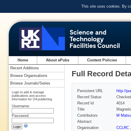
This site uses cookies. By c
Home
About ePubs
Content Policies
Recent Additions
Full Record Deta
Browse Organisations
Browse Journals/Series
Persistent URL
http://p
Login to add & manage
publications and access
Record Status
Checke
information for OA publishing
Record Id
4014
Username:
Title
Magnetic
Contributors
M Mats
Password:
Abstract
Organisation
CCLRC