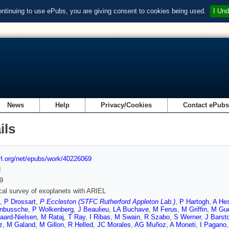
ontinuing to use ePubs, you are giving consent to cookies being used.
I Und
News
Help
Privacy/Cookies
Contact ePub
ils
url.org/net/epubs/work/40226069
d
9
al survey of exoplanets with ARIEL
,
P Drossart
,
P Eccleston (STFC Rutherford Appleton Lab.)
,
P Hartogh
,
A He
nbussche
,
P Wolkenberg
,
J Beaulieu
,
LA Buchave
,
M Ferus
,
M Griffin
,
M Gue
aard-Nielsen
,
M Rataj
,
T Ray
,
I Ribas
,
M Swain
,
R Szabo
,
S Werner
,
J Barst
z
,
M Galand
,
M Gillon
,
R Helled
,
JC Morales
,
AG Muñoz
,
A Moneti
,
I Pagano