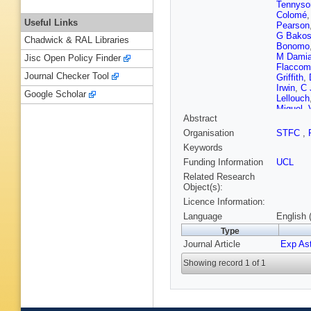
Tennyso
Colomé
Useful Links
Pearson
G Bako
Chadwick & RAL Libraries
Bonomo
M Dami
Jisc Open Policy Finder
Flaccom
Journal Checker Tool
Griffith
,
Irwin
,
C 
Google Scholar
Lellouch
Miguel
,
Abstract
Parmenti
A Rosic
Organisation
STFC
,
Stiepen
Keywords
Waters
,
Funding Information
UCL
Related Research
Object(s):
Licence Information:
Language
English 
Type
Journal Article
Exp As
Showing record 1 of 1