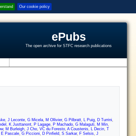
erstand
Our cookie policy
ePubs
The open archive for STFC research publications
s
ske
,
J Leconte
,
G Micela
,
M Ollivier
,
G Pilbratt
,
L Puig
,
D Turrini
,
del
,
K Justtanont
,
P Lagage
,
P Machado
,
G Malaguti
,
M Min
,
ow
,
M Burleigh
,
J Cho
,
VC du Foresto
,
A Coustenis
,
L Decin
,
T
,
E Pascale
,
G Piccioni
,
D Pinfield
,
S Sarkar
,
F Selsis
,
J