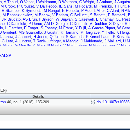
n
,
A Triaud
,
O Venot
,
I Waldmann
,
D Waltham
,
G Wright
,
J Amiaux
,
J Auguèr
,
M Crook
,
P Crouzet
,
V Da Peppo
,
IE Sanz
,
M Focardi
,
M Frericks
,
T Hunt
,
R
,
R Stamper
,
K Symonds
,
M Rengel
,
E Renotte
,
P Ade
,
L Affer
,
C Alard
,
N All
s
,
M Banaszkiewicz
,
M Barlow
,
V Batista
,
G Bellucci
,
S Benatti
,
P Bernardi
,
B
,
JR Brucato
,
AS Brun
,
I Bryson
,
W Bujwan
,
S Casewell
,
B Charnay
,
CC Peste
ano
,
C Danielski
,
P Deroo
,
AM Di Giorgio
,
C Dominik
,
V Doublier
,
S Doyle
,
R 
io
,
L Fletcher
,
F Forget
,
S Fossey
,
M Fränz
,
Y Fujii
,
Á García-Piquer
,
W Gear
D Grodent
,
MG Guarcello
,
J Gustin
,
K Hamano
,
P Hargrave
,
Y Hello
,
K Heng
Jarchow
,
J Jaubert
,
H Jones
,
Q Julien
,
S Kameda
,
F Kerschbaum
,
P Kervell
,
G Leto
,
A Luntzer
,
T Rank-Lüftinger
,
A Maggio
,
J Maldonado
,
J Maillard
,
U M
V Minier
,
G Morello
,
A Mura
,
N Narita
,
V Nascimbeni
,
N Nguyen Tong
,
V Noce
er
,
M Perger
,
A Petralia
,
S Pezzuto
,
R Pierrehumbert
,
I Pillitteri
,
G Piotto
,
G 
h
,
N Sanna
,
A Santerne
,
G Savini
,
G Scandariato
,
B Sicardy
,
C Sierra
,
G Sind
RALSP
,
A Strugarek
,
J Taylor
,
W Taylor
,
L Terenzi
,
M Tessenyi
,
A Tsiaras
,
C Tucker
,
P Wawer
,
A Wawrzaszek
,
A Whitworth
,
YL Yung
,
SN Yurchenko
,
MRZ Osorio
(EN)
Details
tron
46, no. 1 (2018): 135-209.
doi:10.1007/s10686