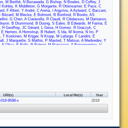
es
,
M Berthé
,
N Bezawada
,
G Bishop
,
N Bowles
,
D Coffey
,
J
 Kohley
,
K Middleton
,
G Morgante
,
R Ottensamer
,
E Pace
,
C
ard
,
F Altieri
,
Y André
,
C Arena
,
I Argyriou
,
A Aylward
,
C Baccani
,
 Bézard
,
M Blecka
,
E Bolmont
,
B Bonfond
,
R Bonito
,
AS
llini
,
G Chen
,
A Ciaravella
,
R Claudi
,
R Clédassou
,
M Damasso
,
Doyon
,
B Drummond
,
B Duong
,
S Eales
,
B Edwards
,
M Farina
,
E
,
H Geoffray
,
JC Gérard
,
L Gesa
,
H Gomez
,
R Graczyk
,
C
,
E Herrero
,
A Hornstrup
,
B Hubert
,
S Ida
,
M Ikoma
,
N Iro
,
P
a
,
T Koskinen
,
M Krijger
,
N Krupp
,
M Lafarga
,
F Landini
,
E
all
,
J Marquette
,
S Mathis
,
P Maxted
,
T Matsuo
,
A Medvedev
,
Y
,
F Oliva
,
E Palle
,
P Palmer
,
M Pancrazzi
,
A Papageorgiou
,
V
Pisano
,
L Prisinzano
,
A Radioti
,
J Réess
,
L Rezac
,
M Rocchetto
,
oni
,
K Skup
,
I Snellen
,
M Sobiecki
,
L Soret
,
A Sozzetti
,
A
D Valencia
,
G Vasisht
,
A Vazan
,
F Vilardell
,
S Vinatier
,
S Viti
,
R
,
R Zellem
,
T Zingales
,
F Zwart
URI(s)
Local file(s)
Year
-018-9598-x
2018