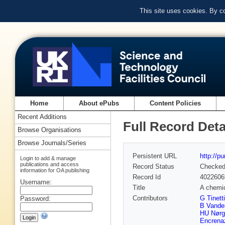
This site uses cookies. By c
Home
About ePubs
Content Policies
Recent Additions
Full Record Deta
Browse Organisations
Browse Journals/Series
Persistent URL
http://p
Login to add & manage
publications and access
Record Status
Checke
information for OA publishing
Record Id
4022606
Username:
Title
A chemic
Contributors
G Tinetti
Password:
B Vande
HU Nørg
Encrena