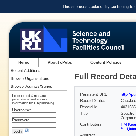
This site uses cookies. By continuing to
Home
About ePubs
Content Policies
Recent Additions
Full Record Deta
Browse Organisations
Browse Journals/Series
Persistent URL
http://p
Login to add & manage
publications and access
Record Status
Checke
information for OA publishing
Record Id
4031585
Username:
Title
Spectro-
Oligonuc
Password:
Contributors
PM Kea
SJ Quin
Abstract