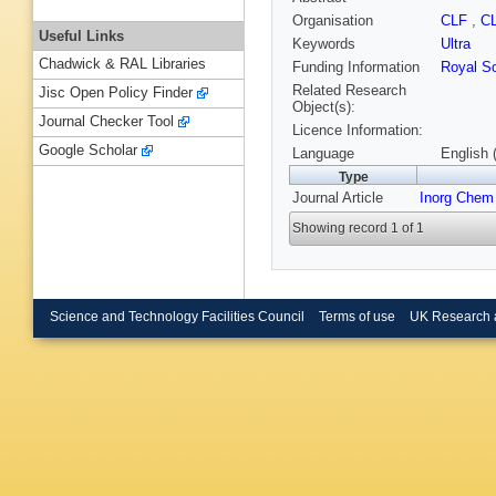
Organisation
CLF
,
C
Useful Links
Keywords
Ultra
Chadwick & RAL Libraries
Funding Information
Royal So
Related Research
Jisc Open Policy Finder
Object(s):
Journal Checker Tool
Licence Information:
Google Scholar
Language
English 
Type
Journal Article
Inorg Chem
Showing record 1 of 1
Science and Technology Facilities Council
Terms of use
UK Research 