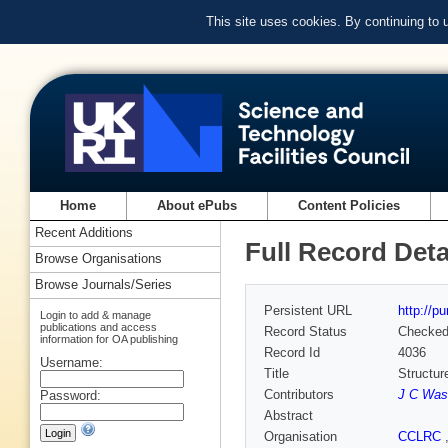
This site uses cookies. By continuing to
Home
About ePubs
Content Policies
Recent Additions
Full Record Deta
Browse Organisations
Browse Journals/Series
Persistent URL
http://p
Login to add & manage
publications and access
Record Status
Checke
information for OA publishing
Record Id
4036
Username:
Title
Structur
Contributors
J C Was
Password:
Abstract
Organisation
CCLRC