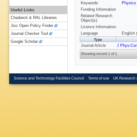
Keywords
Physic
Funding Information
Useful Links
Related Research
Chadwick & RAL Libraries
Object(s):
Jisc Open Policy Finder
Licence Information:
Language
English 
Journal Checker Tool
Type
Google Scholar
Journal Article
J Phys-Co
Showing record 1 of 1
Science and Technology Facilities Council
Terms of use
UK Research 