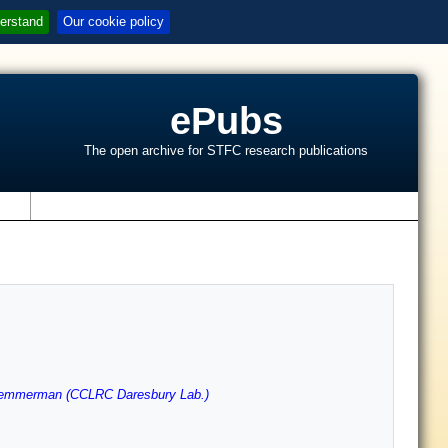
erstand
Our cookie policy
ePubs
The open archive for STFC research publications
s
emmerman (CCLRC Daresbury Lab.)