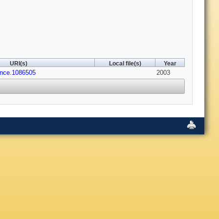
URI(s)
Local file(s)
Year
ence.1086505
2003