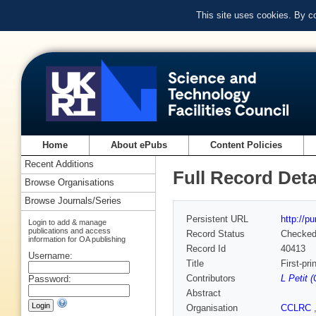
This site uses cookies. By c
Home
About ePubs
Content Policies
Recent Additions
Full Record Deta
Browse Organisations
Browse Journals/Series
Persistent URL
http://p
Login to add & manage
publications and access
Record Status
Checke
information for OA publishing
Record Id
40413
Username:
Title
First-pr
Contributors
L Petit 
Password:
Abstract
Organisation
CCLRC