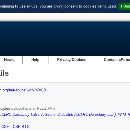
ontinuing to use ePubs, you are giving consent to cookies being used.
I Und
News
Help
Privacy/Cookies
Contact ePub
ils
url.org/net/epubs/work/40413
d
inciples calculations of PuO2 +/- x
(CCLRC Daresbury Lab.)
,
A Svane
,
Z Szotek (CCLRC Daresbury Lab.)
,
W M T
,
CSE
,
CSE-BTG