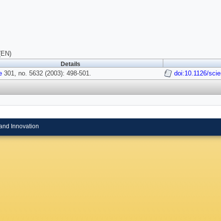
(EN)
Details
e
301, no. 5632 (2003): 498-501.
doi:10.1126/sci
and Innovation