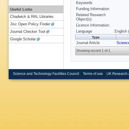
Keywords
Funding Information
Useful Links
Related Research
Chadwick & RAL Libraries
Object(s):
Jisc Open Policy Finder
Licence Information:
Language
English 
Journal Checker Tool
Type
Google Scholar
Journal Article
Scienc
Showing record 1 of 1
Science and Technology Facilities Council
Terms of use
UK Research 