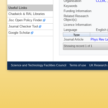
Organisation
CCLRC
Keywords
Useful Links
Funding Information
Chadwick & RAL Libraries
Related Research
Object(s):
Jisc Open Policy Finder
Licence Information:
Journal Checker Tool
Language
English 
Google Scholar
Type
Journal Article
Phys Rev Le
Showing record 1 of 1
Science and Technology Facilities Council
Terms of use
UK Research 