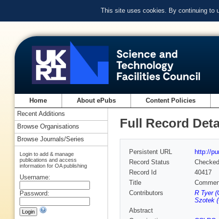
This site uses cookies. By continuing to
Home
About ePubs
Content Policies
Recent Additions
Full Record Deta
Browse Organisations
Browse Journals/Series
Persistent URL
http://p
Login to add & manage
publications and access
Record Status
Checke
information for OA publishing
Record Id
40417
Username:
Title
Comment 
Contributors
R Tyer 
Password:
Szotek 
Abstract