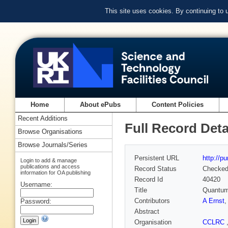
This site uses cookies. By continuing to
Home
About ePubs
Content Policies
Recent Additions
Full Record Deta
Browse Organisations
Browse Journals/Series
Persistent URL
http://p
Login to add & manage
publications and access
Record Status
Checke
information for OA publishing
Record Id
40420
Username:
Title
Quantum-
Contributors
A Ernst
Password:
Abstract
Organisation
CCLRC