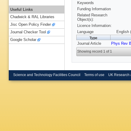
Keywords
Funding Information
Useful Links
Related Research
Chadwick & RAL Libraries
Object(s):
Jisc Open Policy Finder
Licence Information:
Language
English 
Journal Checker Tool
Type
Google Scholar
Journal Article
Phys Rev 
Showing record 1 of 1
Science and Technology Facilities Council
Terms of use
UK Research 