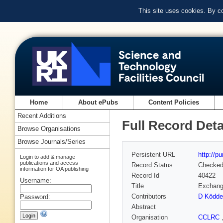
This site uses cookies. By c
Home
About ePubs
Content Policies
Recent Additions
Full Record Deta
Browse Organisations
Browse Journals/Series
Persistent URL
http://p
Login to add & manage
publications and access
Record Status
Checke
information for OA publishing
Record Id
40422
Username:
Title
Exchange
Contributors
D Ködde
Password:
Abstract
Organisation
CCLRC