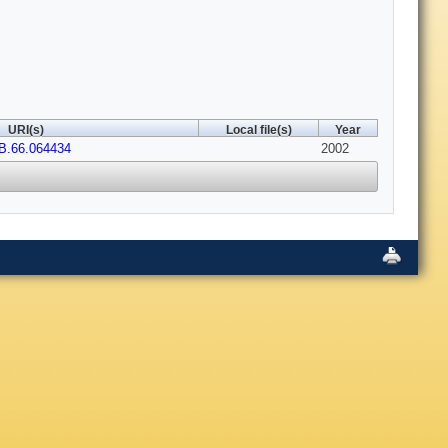
URI(s)
Local file(s)
Year
B.66.064434
2002