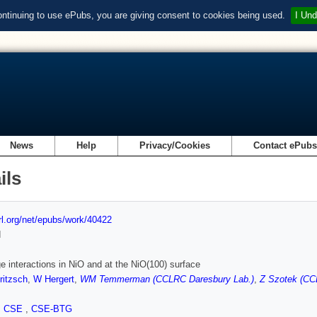
ontinuing to use ePubs, you are giving consent to cookies being used.
I Und
News
Help
Privacy/Cookies
Contact ePub
ils
url.org/net/epubs/work/40422
d
 interactions in NiO and at the NiO(100) surface
ritzsch
,
W Hergert
,
WM Temmerman (CCLRC Daresbury Lab.)
,
Z Szotek (CC
,
CSE
,
CSE-BTG