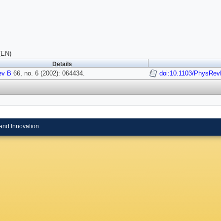
(EN)
Details
ev B
66, no. 6 (2002): 064434.
doi:10.1103/PhysRev
and Innovation