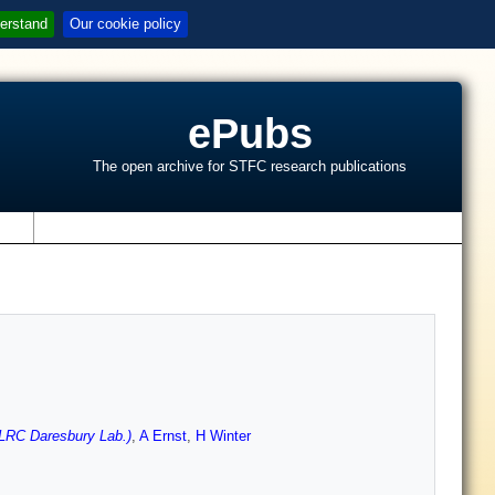
erstand
Our cookie policy
ePubs
The open archive for STFC research publications
s
LRC Daresbury Lab.)
,
A Ernst
,
H Winter