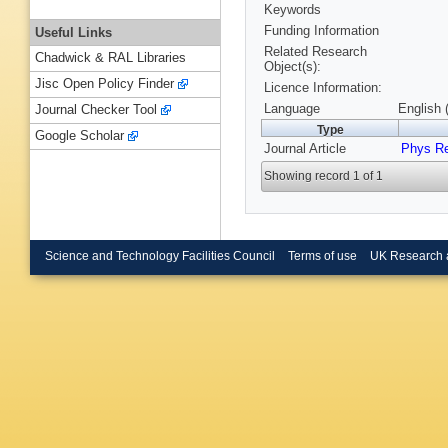
Keywords
Funding Information
Useful Links
Related Research
Chadwick & RAL Libraries
Object(s):
Jisc Open Policy Finder
Licence Information:
Language
English 
Journal Checker Tool
Type
Google Scholar
Journal Article
Phys R
Showing record 1 of 1
Science and Technology Facilities Council
Terms of use
UK Research 