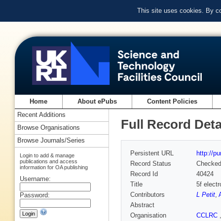
This site uses cookies. By c
Home
About ePubs
Content Policies
Recent Additions
Full Record Deta
Browse Organisations
Browse Journals/Series
Persistent URL
http://p
Login to add & manage
publications and access
Record Status
Checke
information for OA publishing
Record Id
40424
Username:
Title
5f elect
Contributors
L Petit
,
Password:
Abstract
Organisation
CCLRC