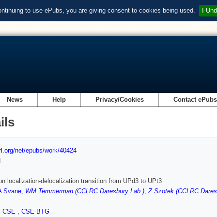
ontinuing to use ePubs, you are giving consent to cookies being used.
I Und
News
Help
Privacy/Cookies
Contact ePub
ils
url.org/net/epubs/work/40424
d
ron localization-delocalization transition from UPd3 to UPt3
A Svane
,
WM Temmerman (CCLRC Daresbury Lab.)
,
Z Szotek (CCLRC Daresb
,
CSE
,
CSE-BTG