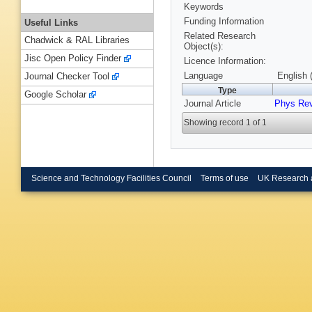
Keywords
Funding Information
Useful Links
Related Research
Chadwick & RAL Libraries
Object(s):
Jisc Open Policy Finder
Licence Information:
Language
English 
Journal Checker Tool
Type
Google Scholar
Journal Article
Phys Rev
Showing record 1 of 1
Science and Technology Facilities Council
Terms of use
UK Research 