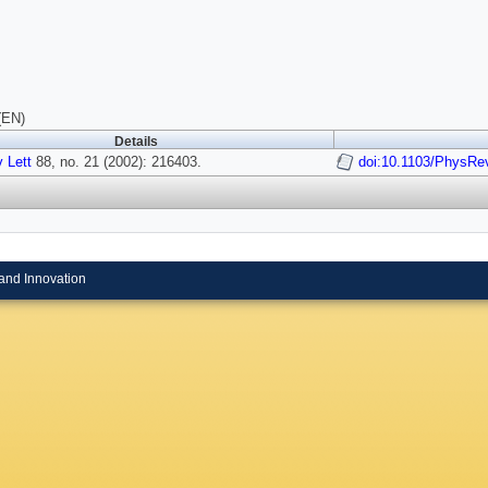
(EN)
Details
 Lett
88, no. 21 (2002): 216403.
doi:10.1103/PhysRe
and Innovation