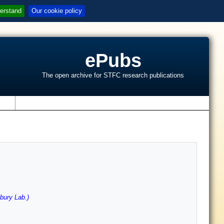
erstand
Our cookie policy
ePubs
The open archive for STFC research publications
s
ury Lab.)