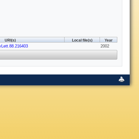
URI(s)
Local file(s)
Year
vLett.88.216403
2002