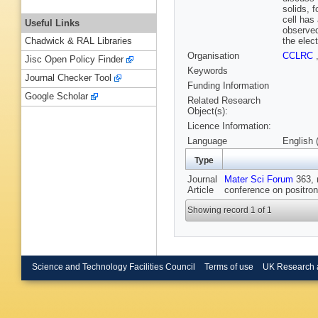
solids, f
cell has 
Useful Links
observed
the elec
Chadwick & RAL Libraries
Organisation
CCLRC
Jisc Open Policy Finder
Keywords
Journal Checker Tool
Funding Information
Google Scholar
Related Research
Object(s):
Licence Information:
Language
English 
Type
Journal
Mater Sci Forum
363, n
Article
conference on positron
Showing record 1 of 1
Science and Technology Facilities Council
Terms of use
UK Research 