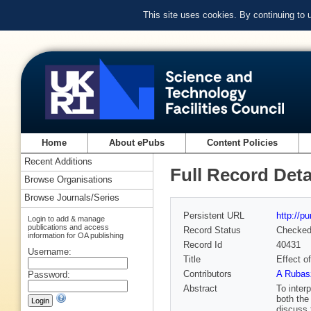
This site uses cookies. By continuing to
Home
About ePubs
Content Policies
Recent Additions
Full Record Deta
Browse Organisations
Browse Journals/Series
Persistent URL
http://p
Login to add & manage
publications and access
Record Status
Checke
information for OA publishing
Record Id
40431
Username:
Title
Effect o
Contributors
A Rubas
Password:
Abstract
To inter
both the
discuss 