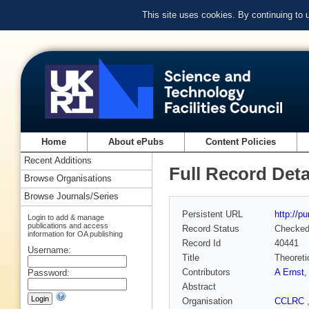
This site uses cookies. By continuing to
Home
About ePubs
Content Policies
Recent Additions
Full Record Deta
Browse Organisations
Browse Journals/Series
Persistent URL
http://p
Login to add & manage
publications and access
Record Status
Checke
information for OA publishing
Record Id
40441
Username:
Title
Theoreti
Contributors
A Ernst
Password:
Abstract
Organisation
CCLRC