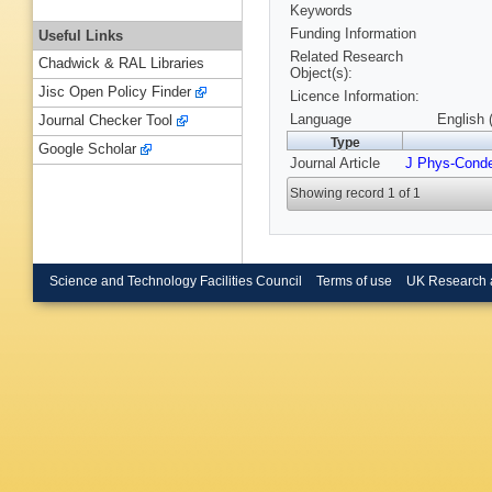
Keywords
Funding Information
Useful Links
Related Research
Chadwick & RAL Libraries
Object(s):
Jisc Open Policy Finder
Licence Information:
Language
English 
Journal Checker Tool
Type
Google Scholar
Journal Article
J Phys-Cond
Showing record 1 of 1
Science and Technology Facilities Council
Terms of use
UK Research 