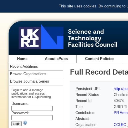
This site uses cookies. By continuing to
Home
About ePubs
Content Policies
Recent Additions
Full Record Deta
Browse Organisations
Browse Journals/Series
Persistent URL
http://p
Login to add & manage
publications and access
Record Status
Checke
information for OA publishing
Record Id
40474
Username:
Title
GRID-TLS
Contributors
PR Ame
Password:
Abstract
Organisation
CCLRC