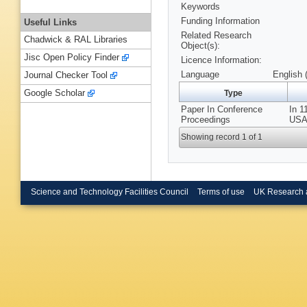
Keywords
Funding Information
Useful Links
Related Research
Chadwick & RAL Libraries
Object(s):
Jisc Open Policy Finder
Licence Information:
Language
English 
Journal Checker Tool
Google Scholar
Type
Paper In Conference
In 1
Proceedings
USA,
Showing record 1 of 1
Science and Technology Facilities Council
Terms of use
UK Research 