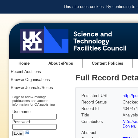
This site uses cookies. By continuing to
Home
About ePubs
Content Policies
Recent Additions
Full Record Deta
Browse Organisations
Browse Journals/Series
Persistent URL
http://p
Login to add & manage
publications and access
Record Status
Checke
information for OA publishing
Record Id
4047474
Username:
Title
Analysis
Contributors
N Schwa
Password:
Dohlen
,
Abstract