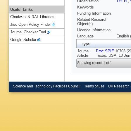
Organisation
TECH
,
Keywords
Useful Links
Funding Information
Chadwick & RAL Libraries
Related Research
Object(s):
Jisc Open Policy Finder
Licence Information:
Journal Checker Tool
Language
English 
Google Scholar
Type
Journal
Proc SPIE
10703 (20
Article
Texas, USA, 10 Jun 
Showing record 1 of 1
Science and Technology Facilities Council
Terms of use
UK Research 