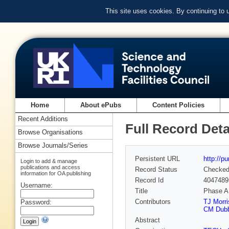
This site uses cookies. By continuing to
Home
About ePubs
Content Policies
Recent Additions
Full Record Deta
Browse Organisations
Browse Journals/Series
Persistent URL
http://p
Login to add & manage
publications and access
Record Status
Checke
information for OA publishing
Record Id
4047489
Username:
Title
Phase A
Contributors
TJ Morri
Password:
CM Dub
Abstract