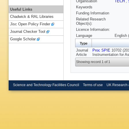
Organisation
TECH
,
Keywords
Useful Links
Funding Information
Chadwick & RAL Libraries
Related Research
Object(s):
Jisc Open Policy Finder
Licence Information:
Journal Checker Tool
Language
English 
Google Scholar
Type
Journal
Proc SPIE
10702 (201
Article
Instrumentation for A
Showing record 1 of 1
Science and Technology Facilities Council
Terms of use
UK Research 