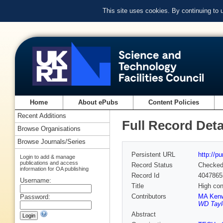
This site uses cookies. By continuing to
Home
About ePubs
Content Policies
Recent Additions
Full Record Deta
Browse Organisations
Browse Journals/Series
Persistent URL
http://p
Login to add & manage
publications and access
Record Status
Checke
information for OA publishing
Record Id
4047865
Username:
Title
High con
Contributors
MA Kenw
Password:
WD Tayl
Abstract