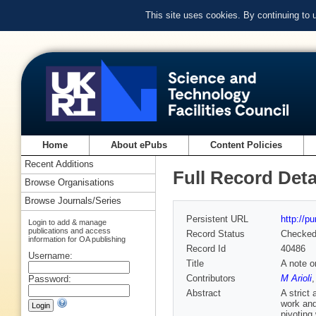
This site uses cookies. By continuing to
Home
About ePubs
Content Policies
Recent Additions
Full Record Deta
Browse Organisations
Browse Journals/Series
Persistent URL
http://p
Login to add & manage
publications and access
Record Status
Checke
information for OA publishing
Record Id
40486
Username:
Title
A note o
Contributors
M Arioli
Password:
Abstract
A strict
work and
pivoting