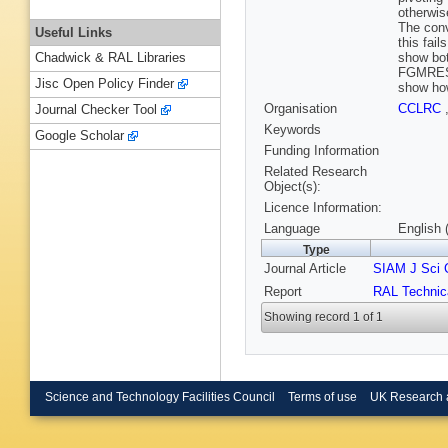
otherwis
The conv
Useful Links
this fai
show bot
Chadwick & RAL Libraries
FGMRES 
Jisc Open Policy Finder
show how
Organisation
CCLRC
Journal Checker Tool
Keywords
Google Scholar
Funding Information
Related Research
Object(s):
Licence Information:
Language
English 
Type
Journal Article
SIAM J Sci
Report
RAL Technic
Showing record 1 of 1
Science and Technology Facilities Council
Terms of use
UK Research 