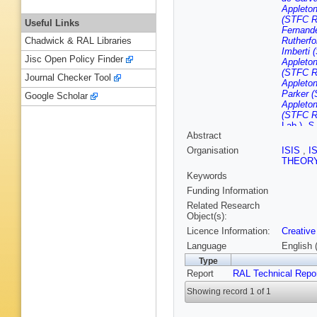
Appleton
(STFC Ru
Useful Links
Fernande
Rutherfo
Chadwick & RAL Libraries
Imberti 
Jisc Open Policy Finder
Appleton
(STFC Ru
Journal Checker Tool
Appleton
Parker (
Google Scholar
Appleton
(STFC Ru
Lab.)
,
S 
Abstract
Rutherfo
Sharif (
Organisation
ISIS
,
I
Appleton
THEOR
Rutherfo
Keywords
(STFC Ru
Funding Information
Related Research
Object(s):
Licence Information:
Creative
Language
English 
Type
Report
RAL Technical Repo
Showing record 1 of 1