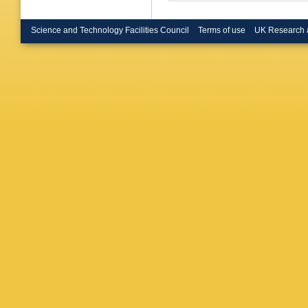
Science and Technology Facilities Council
Terms of use
UK Research 