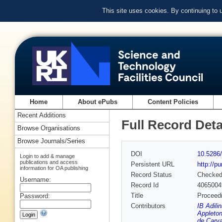
This site uses cookies. By continuing to
Home
About ePubs
Content Policies
Recent Additions
Full Record Deta
Browse Organisations
Browse Journals/Series
DOI
10.5286/
Login to add & manage
publications and access
Persistent URL
http://p
information for OA publishing
Record Status
Checke
Username:
Record Id
4065004
Title
Proceedi
Password:
Contributors
IB Adili
Appleton
de Carva