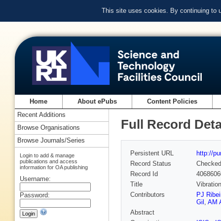
This site uses cookies. By continuing to
Home
About ePubs
Content Policies
Recent Additions
Full Record Deta
Browse Organisations
Browse Journals/Series
Persistent URL
http://p
Login to add & manage
publications and access
Record Status
Checke
information for OA publishing
Record Id
4068606
Username:
Title
Vibratio
Contributors
PJ Ribei
Password:
Gil
,
AM 
Abstract