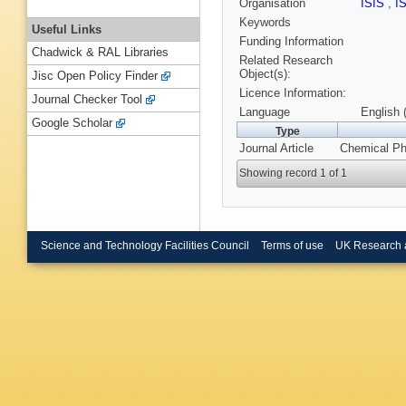
Organisation
ISIS
,
I
Keywords
Useful Links
Funding Information
Chadwick & RAL Libraries
Related Research
Object(s):
Jisc Open Policy Finder
Licence Information:
Journal Checker Tool
Language
English 
Google Scholar
Type
Journal Article
Chemical Phy
Showing record 1 of 1
Science and Technology Facilities Council
Terms of use
UK Research 