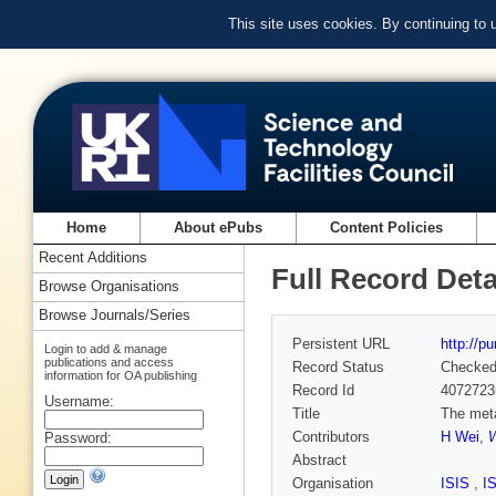
This site uses cookies. By continuing to
Home
About ePubs
Content Policies
Recent Additions
Full Record Deta
Browse Organisations
Browse Journals/Series
Persistent URL
http://p
Login to add & manage
publications and access
Record Status
Checke
information for OA publishing
Record Id
4072723
Username:
Title
The meta
Contributors
H Wei
,
W
Password:
Abstract
Organisation
ISIS
,
I