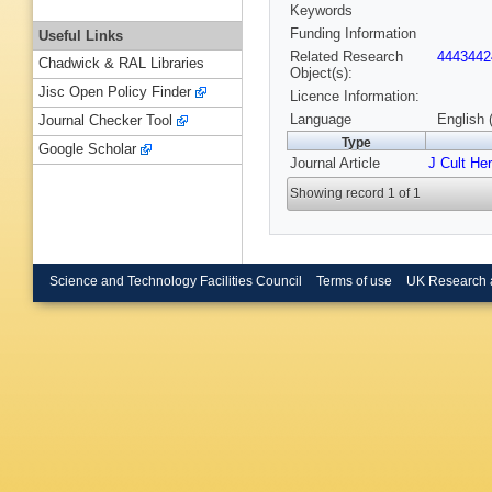
Keywords
Funding Information
Useful Links
Related Research
4443442
Chadwick & RAL Libraries
Object(s):
Jisc Open Policy Finder
Licence Information:
Language
English 
Journal Checker Tool
Type
Google Scholar
Journal Article
J Cult Her
Showing record 1 of 1
Science and Technology Facilities Council
Terms of use
UK Research 