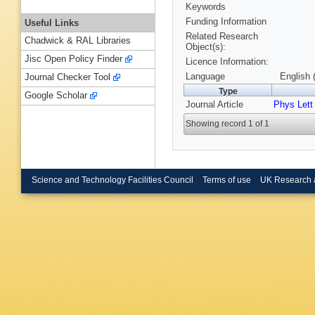
Keywords
Funding Information
Useful Links
Related Research
Chadwick & RAL Libraries
Object(s):
Jisc Open Policy Finder
Licence Information:
Language
English 
Journal Checker Tool
Type
Google Scholar
Journal Article
Phys Lett
Showing record 1 of 1
Science and Technology Facilities Council
Terms of use
UK Research 