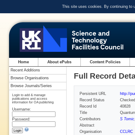
This site uses cookies. By continuing to
Home
About ePubs
Content Policies
Recent Additions
Full Record Deta
Browse Organisations
Browse Journals/Series
Persistent URL
http://p
Login to add & manage
publications and access
Record Status
Checke
information for OA publishing
Record Id
40828
Username:
Title
Quantum 
Contributors
S Tomic
Password:
Abstract
Organisation
CCLRC