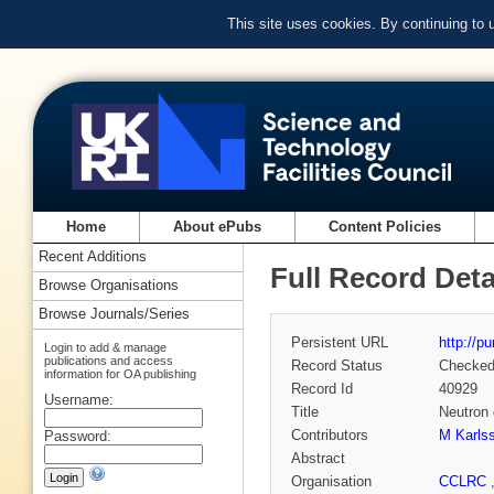
This site uses cookies. By continuing to
Home
About ePubs
Content Policies
Recent Additions
Full Record Deta
Browse Organisations
Browse Journals/Series
Persistent URL
http://p
Login to add & manage
publications and access
Record Status
Checke
information for OA publishing
Record Id
40929
Username:
Title
Neutron 
Contributors
M Karls
Password:
Abstract
Organisation
CCLRC