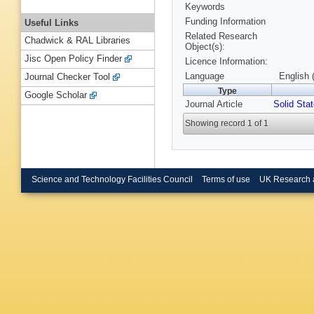
Keywords
Funding Information
Useful Links
Related Research
Chadwick & RAL Libraries
Object(s):
Jisc Open Policy Finder
Licence Information:
Language
English 
Journal Checker Tool
Type
Google Scholar
Journal Article
Solid Stat
Showing record 1 of 1
Science and Technology Facilities Council
Terms of use
UK Research 