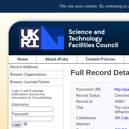
This site uses cookies. By continuing to
Home
About ePubs
Content Policies
Recent Additions
Full Record Deta
Browse Organisations
Browse Journals/Series
Persistent URL
http://p
Login to add & manage
publications and access
Record Status
Checke
information for OA publishing
Record Id
40947
Username:
Title
The stru
diffracti
Password:
Contributors
JM Cole
Abstract