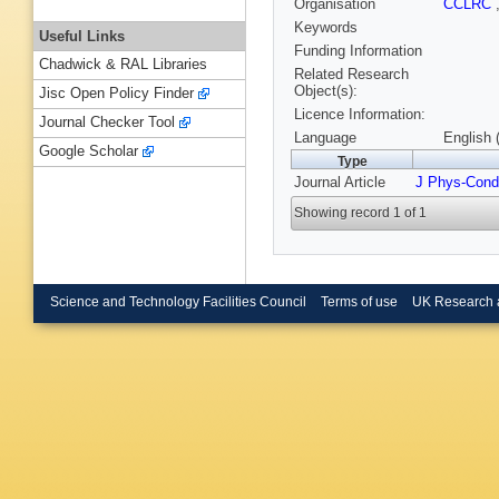
Organisation
CCLRC
Keywords
Useful Links
Funding Information
Chadwick & RAL Libraries
Related Research
Object(s):
Jisc Open Policy Finder
Licence Information:
Journal Checker Tool
Language
English 
Google Scholar
Type
Journal Article
J Phys-Cond
Showing record 1 of 1
Science and Technology Facilities Council
Terms of use
UK Research 