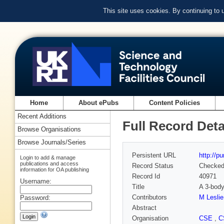
This site uses cookies. By continuing to
Home
About ePubs
Content Policies
Recent Additions
Full Record Deta
Browse Organisations
Browse Journals/Series
Persistent URL
http://p
Login to add & manage
publications and access
Record Status
Checke
information for OA publishing
Record Id
40971
Username:
Title
A 3-body
Contributors
M Leslie
Password:
Abstract
Organisation
CSE
,
C