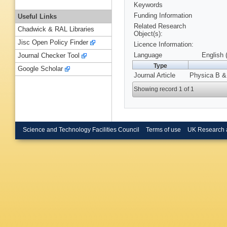
Keywords
Funding Information
Useful Links
Related Research
Chadwick & RAL Libraries
Object(s):
Jisc Open Policy Finder
Licence Information:
Language
English 
Journal Checker Tool
Type
Google Scholar
Journal Article
Physica B & 
Showing record 1 of 1
Science and Technology Facilities Council
Terms of use
UK Research 