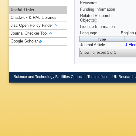
Keywords
Funding Information
Useful Links
Related Research
Chadwick & RAL Libraries
Object(s):
Jisc Open Policy Finder
Licence Information:
Language
English 
Journal Checker Tool
Type
Google Scholar
Journal Article
J Ele
Showing record 1 of 1
Science and Technology Facilities Council
Terms of use
UK Research 