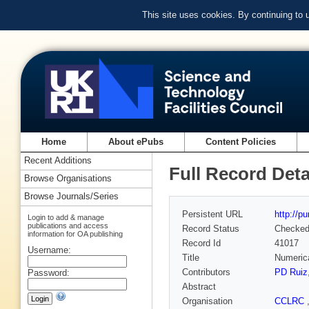
This site uses cookies. By continuing to
Home
About ePubs
Content Policies
Recent Additions
Full Record Deta
Browse Organisations
Browse Journals/Series
Persistent URL
http://p
Login to add & manage
publications and access
Record Status
Checke
information for OA publishing
Record Id
41017
Username:
Title
Numerica
Contributors
PD Ruiz
Password:
Abstract
Organisation
CCLRC