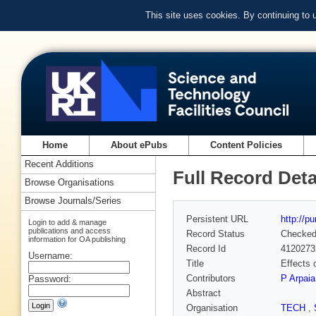
This site uses cookies. By continuing to
Home
About ePubs
Content Policies
Recent Additions
Full Record Deta
Browse Organisations
Browse Journals/Series
Persistent URL
http://p
Login to add & manage
publications and access
Record Status
Checke
information for OA publishing
Record Id
4120273
Username:
Title
Effects 
Contributors
P Arpaia
Password:
Abstract
Organisation
TECH
,