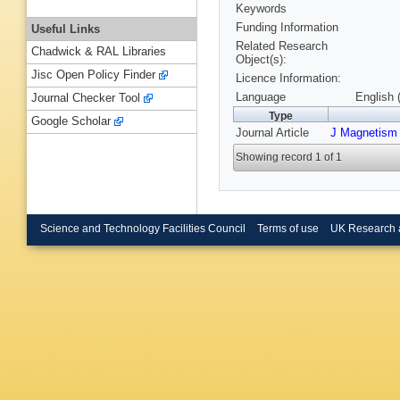
Keywords
Funding Information
Useful Links
Related Research
Chadwick & RAL Libraries
Object(s):
Jisc Open Policy Finder
Licence Information:
Language
English 
Journal Checker Tool
Type
Google Scholar
Journal Article
J Magnetism 
Showing record 1 of 1
Science and Technology Facilities Council
Terms of use
UK Research 