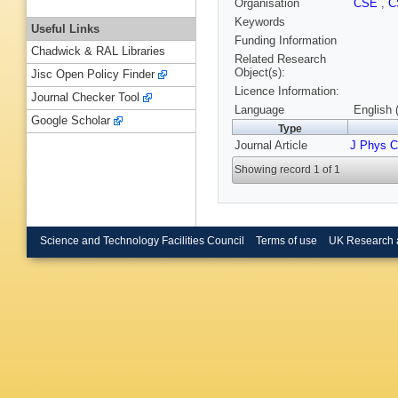
Organisation
CSE
,
C
Keywords
Useful Links
Funding Information
Chadwick & RAL Libraries
Related Research
Object(s):
Jisc Open Policy Finder
Licence Information:
Journal Checker Tool
Language
English 
Google Scholar
Type
Journal Article
J Phys 
Showing record 1 of 1
Science and Technology Facilities Council
Terms of use
UK Research 