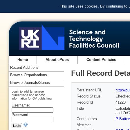
This site uses cookies. By continuing to
Home
About ePubs
Content Policies
Recent Additions
Full Record Deta
Browse Organisations
Browse Journals/Series
Persistent URL
http://p
Login to add & manage
publications and access
Record Status
Checke
information for OA publishing
Record Id
41228
Username:
Title
Calculat
and ZnC
Password:
Contributors
P Butter
Abstract