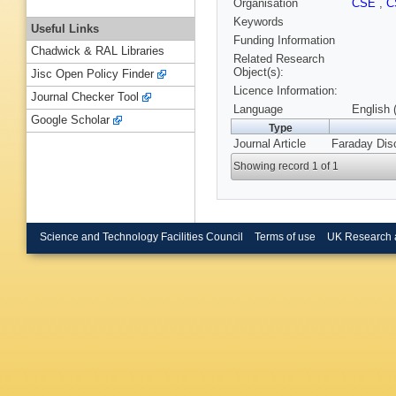
Organisation
CSE
,
C
Keywords
Useful Links
Funding Information
Chadwick & RAL Libraries
Related Research
Object(s):
Jisc Open Policy Finder
Licence Information:
Journal Checker Tool
Language
English 
Google Scholar
Type
Journal Article
Faraday Dis
Showing record 1 of 1
Science and Technology Facilities Council
Terms of use
UK Research 