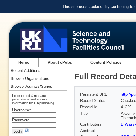
This site uses cookies. By continuing to
Home
About ePubs
Content Policies
Recent Additions
Full Record Deta
Browse Organisations
Browse Journals/Series
Persistent URL
http://p
Login to add & manage
publications and access
Record Status
Checke
information for OA publishing
Record Id
41229
Username:
Title
A Combi
Thermol
Password:
Contributors
B Wasz
Abstract