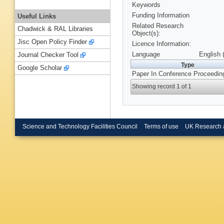
Keywords
Funding Information
Useful Links
Related Research
Chadwick & RAL Libraries
Object(s):
Jisc Open Policy Finder
Licence Information:
Language
English 
Journal Checker Tool
Type
Google Scholar
Paper In Conference Proceedin
Showing record 1 of 1
Science and Technology Facilities Council
Terms of use
UK Research 