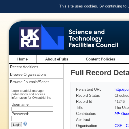
This site uses cookies. By continuing to
Home
About ePubs
Content Policies
Recent Additions
Full Record Deta
Browse Organisations
Browse Journals/Series
Persistent URL
http://p
Login to add & manage
publications and access
Record Status
Checke
information for OA publishing
Record Id
41246
Username:
Title
The Use 
Contributors
MF Gue
Password:
Abstract
Organisation
CSE
,
C