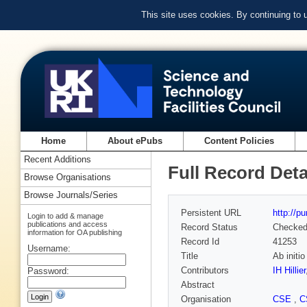
This site uses cookies. By continuing to
Home
About ePubs
Content Policies
Recent Additions
Full Record Deta
Browse Organisations
Browse Journals/Series
Persistent URL
http://p
Login to add & manage
publications and access
Record Status
Checke
information for OA publishing
Record Id
41253
Username:
Title
Ab initi
Contributors
IH Hillier
Password:
Abstract
Organisation
CSE
,
C