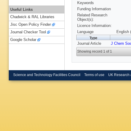
Keywords
Funding Information
Useful Links
Related Research
Chadwick & RAL Libraries
Object(s):
Jisc Open Policy Finder
Licence Information:
Language
English 
Journal Checker Tool
Type
Google Scholar
Journal Article
J Chem Soc
Showing record 1 of 1
Science and Technology Facilities Council
Terms of use
UK Research 