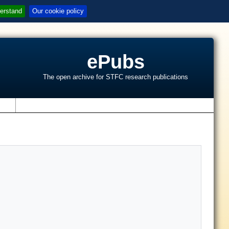
erstand
Our cookie policy
ePubs
The open archive for STFC research publications
s