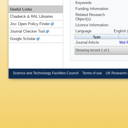
Keywords
Funding Information
Useful Links
Related Research
Chadwick & RAL Libraries
Object(s):
Jisc Open Policy Finder
Licence Information:
Language
English 
Journal Checker Tool
Type
Google Scholar
Journal Article
Mol 
Showing record 1 of 1
Science and Technology Facilities Council
Terms of use
UK Research 