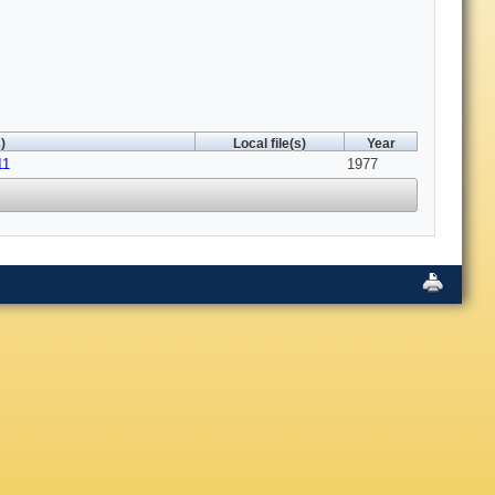
)
Local file(s)
Year
11
1977