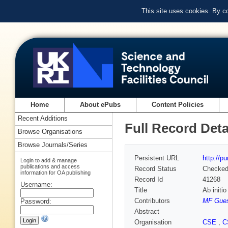
This site uses cookies. By c
Home
About ePubs
Content Policies
Recent Additions
Full Record Deta
Browse Organisations
Browse Journals/Series
Persistent URL
http://p
Login to add & manage
publications and access
Record Status
Checke
information for OA publishing
Record Id
41268
Username:
Title
Ab initi
Contributors
MF Gue
Password:
Abstract
Organisation
CSE
,
C