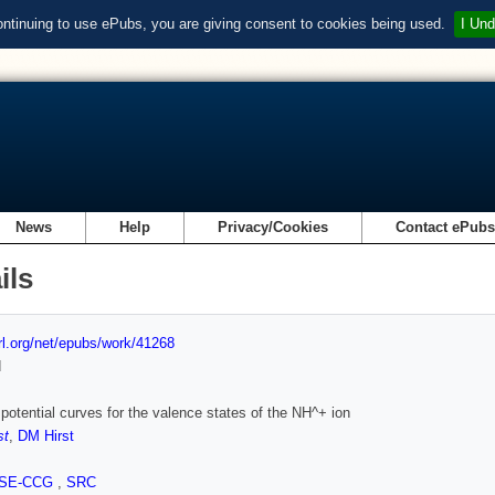
ontinuing to use ePubs, you are giving consent to cookies being used.
I Und
News
Help
Privacy/Cookies
Contact ePub
ils
url.org/net/epubs/work/41268
d
o potential curves for the valence states of the NH^+ ion
st
,
DM Hirst
SE-CCG
,
SRC