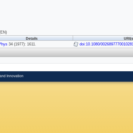
(EN)
Details
URI(s
Phys
34 (1977): 1611.
doi:10.1080/002689777001028
and Innovation