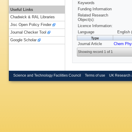
Keywords
Funding Information
Useful Links
Related Research
Chadwick & RAL Libraries
Object(s):
Jisc Open Policy Finder
Licence Information:
Language
English 
Journal Checker Tool
Type
Google Scholar
Journal Article
Chem Phys
Showing record 1 of 1
Science and Technology Facilities Council
Terms of use
UK Research 