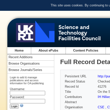
This site uses cookies. By continuing to
Home
About ePubs
Content Policies
Recent Additions
Full Record Deta
Browse Organisations
Browse Journals/Series
Persistent URL
http://p
Login to add & manage
publications and access
Record Status
Checke
information for OA publishing
Record Id
41276
Username:
Title
On the S
Contributors
IH Hillier
Password:
Abstract
Organisation
CSE
,
C