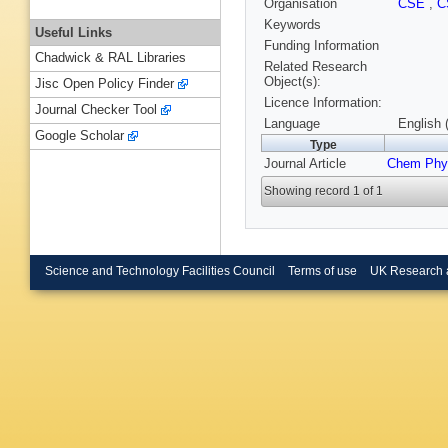
Organisation
CSE
,
C
Keywords
Useful Links
Funding Information
Chadwick & RAL Libraries
Related Research
Object(s):
Jisc Open Policy Finder
Licence Information:
Journal Checker Tool
Language
English 
Google Scholar
Type
Journal Article
Chem Phys
Showing record 1 of 1
Science and Technology Facilities Council
Terms of use
UK Research 