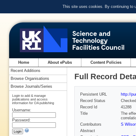
This site uses cookies. By continuing to
Home
About ePubs
Content Policies
Recent Additions
Full Record Deta
Browse Organisations
Browse Journals/Series
Persistent URL
http://p
Login to add & manage
publications and access
Record Status
Checke
information for OA publishing
Record Id
41288
Username:
Title
The effe
correlat
Password:
Contributors
S Wilso
Abstract