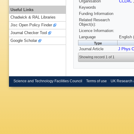
Organisation
CCLRC
Keywords
Useful Links
Funding Information
Chadwick & RAL Libraries
Related Research
Object(s):
Jisc Open Policy Finder
Licence Information:
Journal Checker Tool
Language
English 
Google Scholar
Type
Journal Article
J Phys 
Showing record 1 of 1
Science and Technology Facilities Council
Terms of use
UK Research 