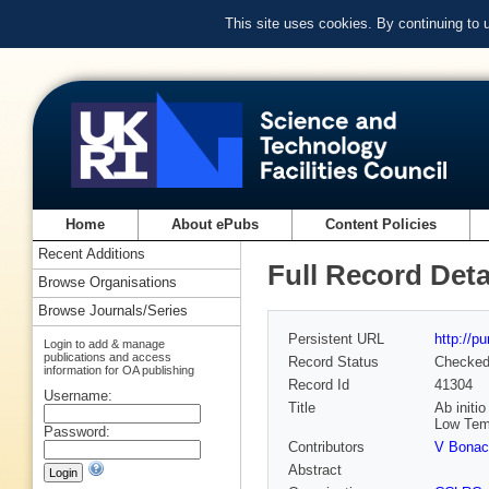
This site uses cookies. By continuing to
Home
About ePubs
Content Policies
Recent Additions
Full Record Deta
Browse Organisations
Browse Journals/Series
Persistent URL
http://p
Login to add & manage
publications and access
Record Status
Checke
information for OA publishing
Record Id
41304
Username:
Title
Ab initi
Low Tem
Password:
Contributors
V Bonac
Abstract