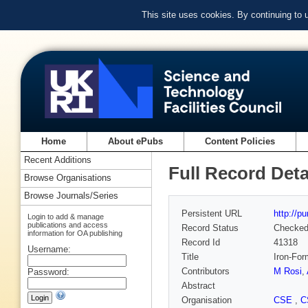
This site uses cookies. By continuing to
Home
About ePubs
Content Policies
Recent Additions
Full Record Deta
Browse Organisations
Browse Journals/Series
Persistent URL
http://p
Login to add & manage
publications and access
Record Status
Checke
information for OA publishing
Record Id
41318
Username:
Title
Iron-For
Contributors
M Rosi
,
Password:
Abstract
Organisation
CSE
,
C