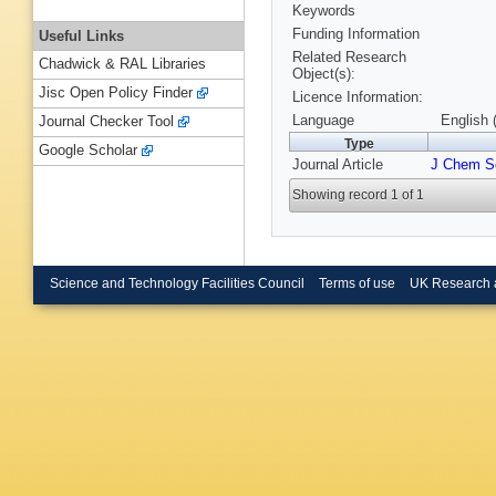
Keywords
Funding Information
Useful Links
Related Research
Chadwick & RAL Libraries
Object(s):
Jisc Open Policy Finder
Licence Information:
Language
English 
Journal Checker Tool
Type
Google Scholar
Journal Article
J Chem So
Showing record 1 of 1
Science and Technology Facilities Council
Terms of use
UK Research 