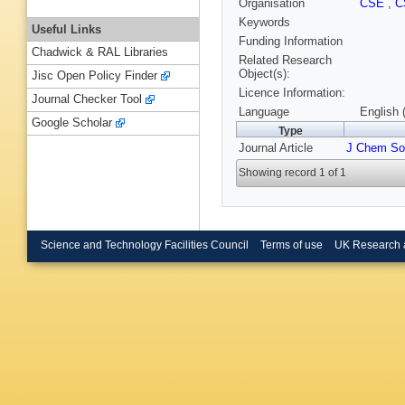
Organisation
CSE
,
C
Keywords
Useful Links
Funding Information
Chadwick & RAL Libraries
Related Research
Object(s):
Jisc Open Policy Finder
Licence Information:
Journal Checker Tool
Language
English 
Google Scholar
Type
Journal Article
J Chem So
Showing record 1 of 1
Science and Technology Facilities Council
Terms of use
UK Research 