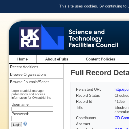
This site uses cookies. By continuing to
Home
About ePubs
Content Policies
Recent Additions
Full Record Deta
Browse Organisations
Browse Journals/Series
Persistent URL
http://p
Login to add & manage
publications and access
Record Status
Checke
information for OA publishing
Record Id
41355
Username:
Title
Electron
chromium
Password:
Contributors
CD Garn
Abstract