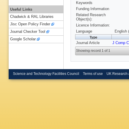
Keywords
Funding Information
Useful Links
Related Research
Chadwick & RAL Libraries
Object(s):
Jisc Open Policy Finder
Licence Information:
Language
English 
Journal Checker Tool
Type
Google Scholar
Journal Article
J Comp 
Showing record 1 of 1
Science and Technology Facilities Council
Terms of use
UK Research 