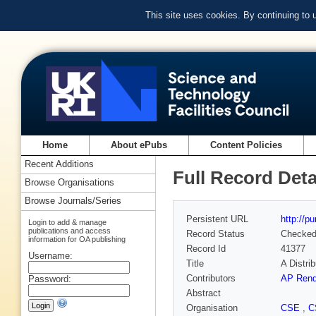
This site uses cookies. By continuing to
Home
About ePubs
Content Policies
Recent Additions
Full Record Deta
Browse Organisations
Browse Journals/Series
Persistent URL
http://p
Login to add & manage
publications and access
Record Status
Checke
information for OA publishing
Record Id
41377
Username:
Title
A Distri
Contributors
AP Rend
Password:
Abstract
Organisation
CSE
,
C