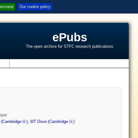
erstand
Our cookie policy
ePubs
The open archive for STFC research publications
s
lism
 (Cambridge U.)
,
MT Dove (Cambridge U.)