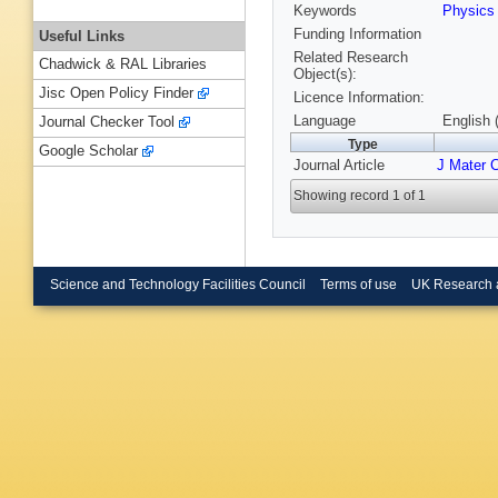
Keywords
Physic
Funding Information
Useful Links
Related Research
Chadwick & RAL Libraries
Object(s):
Jisc Open Policy Finder
Licence Information:
Language
English 
Journal Checker Tool
Type
Google Scholar
Journal Article
J Mater 
Showing record 1 of 1
Science and Technology Facilities Council
Terms of use
UK Research 