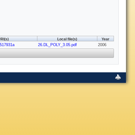
RI(s)
Local file(s)
Year
b517931a
26.DL_POLY_3.05.pdf
2006