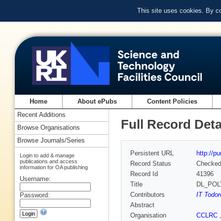
This site uses cookies. By c
Home
About ePubs
Content Policies
Recent Additions
Full Record Deta
Browse Organisations
Browse Journals/Series
Persistent URL
http://p
Login to add & manage
publications and access
Record Status
Checke
information for OA publishing
Record Id
41396
Username:
Title
DL_POLY_
Contributors
IT Todo
Password:
Abstract
Organisation
CCLRC