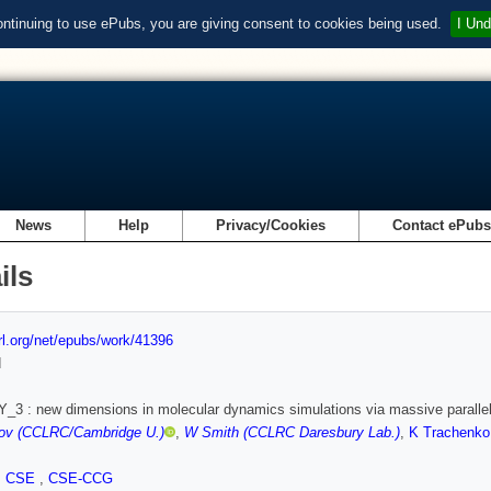
ontinuing to use ePubs, you are giving consent to cookies being used.
I Und
News
Help
Privacy/Cookies
Contact ePub
ils
url.org/net/epubs/work/41396
d
3 : new dimensions in molecular dynamics simulations via massive paralle
rov (CCLRC/Cambridge U.)
,
W Smith (CCLRC Daresbury Lab.)
,
K Trachenko
,
CSE
,
CSE-CCG