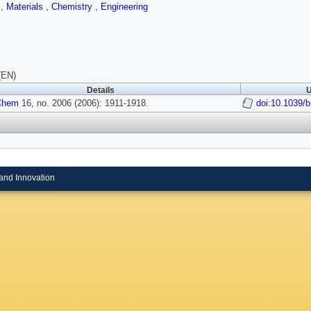
s
,
Materials
,
Chemistry
,
Engineering
(EN)
Details
U
Chem
16, no. 2006 (2006): 1911-1918.
doi:10.1039/
and Innovation