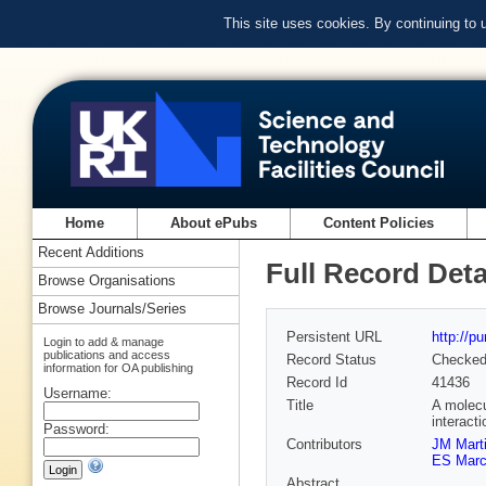
This site uses cookies. By continuing to
Home
About ePubs
Content Policies
Recent Additions
Full Record Deta
Browse Organisations
Browse Journals/Series
Persistent URL
http://p
Login to add & manage
publications and access
Record Status
Checke
information for OA publishing
Record Id
41436
Username:
Title
A molecu
interacti
Password:
Contributors
JM Marti
ES Marco
Abstract