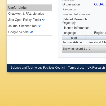
Organisation
CCLRC
Useful Links
Keywords
Chadwick & RAL Libraries
Funding Information
Related Research
Jisc Open Policy Finder
Object(s):
Journal Checker Tool
Licence Information:
Google Scholar
Language
English 
Type
Journal Article
Theoretical Ch
Showing record 1 of 1
Science and Technology Facilities Council
Terms of use
UK Research 