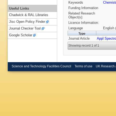
Keywords
Chemist
Funding Information
Useful Links
Related Research
Chadwick & RAL Libraries
Object(s):
Jisc Open Policy Finder
Licence Information:
Language
English 
Journal Checker Tool
Type
Google Scholar
Journal Article
Appl Spectr
Showing record 1 of 1
Science and Technology Facilities Council
Terms of use
UK Research 