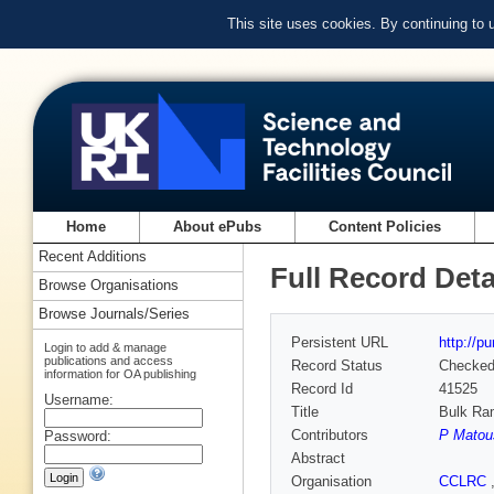
This site uses cookies. By continuing to
Home
About ePubs
Content Policies
Recent Additions
Full Record Deta
Browse Organisations
Browse Journals/Series
Persistent URL
http://p
Login to add & manage
publications and access
Record Status
Checke
information for OA publishing
Record Id
41525
Username:
Title
Bulk Ram
Contributors
P Matou
Password:
Abstract
Organisation
CCLRC