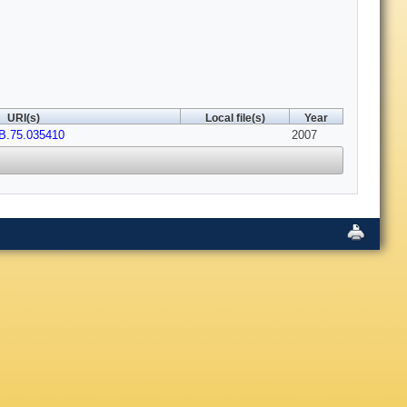
URI(s)
Local file(s)
Year
B.75.035410
2007