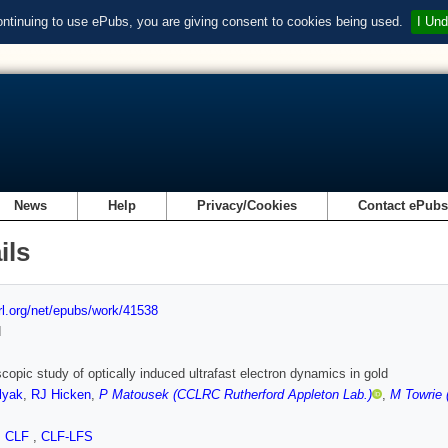
ontinuing to use ePubs, you are giving consent to cookies being used.
I Und
News
Help
Privacy/Cookies
Contact ePub
ils
url.org/net/epubs/work/41538
d
copic study of optically induced ultrafast electron dynamics in gold
lyak
,
RJ Hicken
,
P Matousek (CCLRC Rutherford Appleton Lab.)
,
M Towrie 
,
CLF
,
CLF-LFS