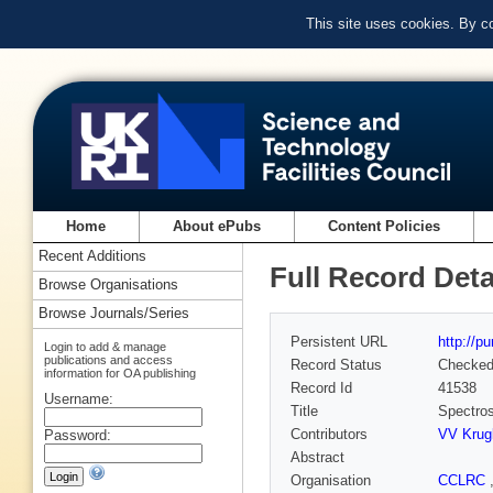
This site uses cookies. By c
Home
About ePubs
Content Policies
Recent Additions
Full Record Deta
Browse Organisations
Browse Journals/Series
Persistent URL
http://p
Login to add & manage
publications and access
Record Status
Checke
information for OA publishing
Record Id
41538
Username:
Title
Spectros
Contributors
VV Krug
Password:
Abstract
Organisation
CCLRC