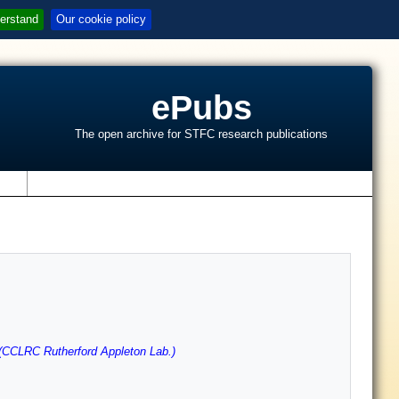
erstand
Our cookie policy
ePubs
The open archive for STFC research publications
s
(CCLRC Rutherford Appleton Lab.)