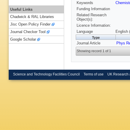
Keywords
Chemist
Funding Information
Useful Links
Related Research
Chadwick & RAL Libraries
Object(s):
Jisc Open Policy Finder
Licence Information:
Language
English 
Journal Checker Tool
Type
Google Scholar
Journal Article
Phys R
Showing record 1 of 1
Science and Technology Facilities Council
Terms of use
UK Research 