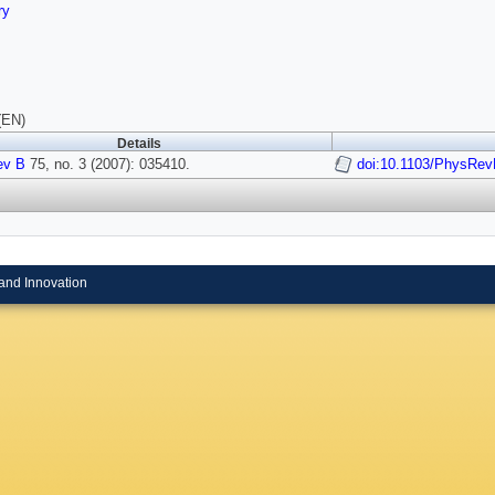
ry
(EN)
Details
ev B
75, no. 3 (2007): 035410.
doi:10.1103/PhysRev
and Innovation