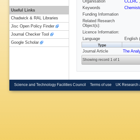
Organisation
CCLRC
Keywords
Chemist
Useful Links
Funding Information
Chadwick & RAL Libraries
Related Research
Object(s):
Jisc Open Policy Finder
Licence Information:
Journal Checker Tool
Language
English 
Google Scholar
Type
Journal Article
The Anal
Showing record 1 of 1
Science and Technology Facilities Council
Terms of use
UK Research 