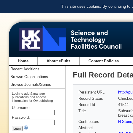
This site uses cookies. By continuing to
Home
About ePubs
Content Policies
Recent Additions
Full Record Deta
Browse Organisations
Browse Journals/Series
Persistent URL
http://p
Login to add & manage
publications and access
Record Status
Checke
information for OA publishing
Record Id
41544
Username:
Title
Subsurfa
breast c
Password:
Contributors
N Stone
Abstract