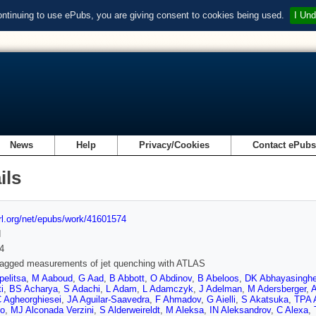
ontinuing to use ePubs, you are giving consent to cookies being used.
I Und
News
Help
Privacy/Cookies
Contact ePub
ils
url.org/net/epubs/work/41601574
d
4
tagged measurements of jet quenching with ATLAS
elitsa
,
M Aaboud
,
G Aad
,
B Abbott
,
O Abdinov
,
B Abeloos
,
DK Abhayasingh
i
,
BS Acharya
,
S Adachi
,
L Adam
,
L Adamczyk
,
J Adelman
,
M Adersberger
,
A
 Agheorghiesei
,
JA Aguilar-Saavedra
,
F Ahmadov
,
G Aielli
,
S Akatsuka
,
TPA 
co
,
MJ Alconada Verzini
,
S Alderweireldt
,
M Aleksa
,
IN Aleksandrov
,
C Alexa
,