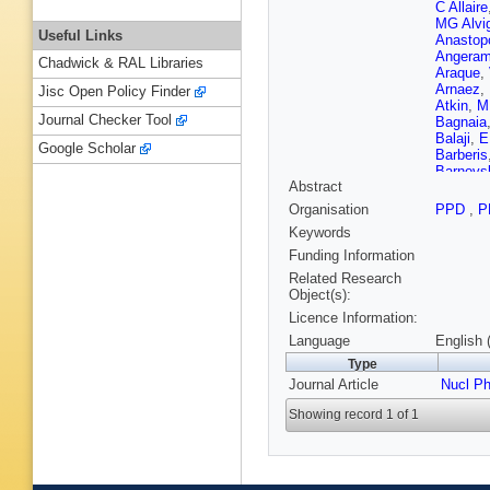
C Allaire
MG Alvi
Useful Links
Anastop
Angeram
Chadwick & RAL Libraries
Araque
,
Arnaez
,
Jisc Open Policy Finder
Atkin
,
M
Journal Checker Tool
Bagnaia
Balaji
,
E
Google Scholar
Barberis
Barnovs
Abstract
Bassala
Beauch
Organisation
PPD
,
P
TA Beer
Keywords
Benary
,
Beresfor
Funding Information
Berry
,
P
Related Research
Bianchi
Object(s):
Bisanz
,
Licence Information:
Bobrovn
Bomben
Language
English 
K Bouao
Type
Bracinik
Journal Article
Bressler
Nucl P
Renstro
Showing record 1 of 1
Buchhol
Burka
,
S
Butterwo
A Caland
Camarri