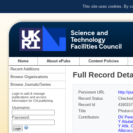
This site uses cookies. By c
Home
About ePubs
Content Policies
Recent Additions
Full Record Deta
Browse Organisations
Browse Journals/Series
Persistent URL
http://p
Login to add & manage
publications and access
Record Status
Checke
information for OA publishing
Record Id
4160157
Username:
Title
Photon-
Contributors
DV Perep
Password:
Y Abulait
Y Afik
,
C
Albicoc