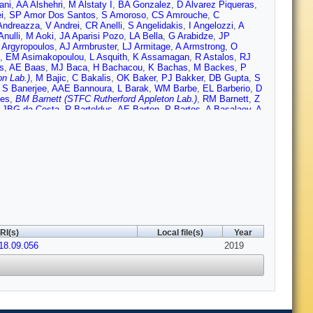
ani
,
AA Alshehri
,
M Alstaty I
,
BA Gonzalez
,
D Alvarez Piqueras
,
i
,
SP Amor Dos Santos
,
S Amoroso
,
CS Amrouche
,
C
Andreazza
,
V Andrei
,
CR Anelli
,
S Angelidakis
,
I Angelozzi
,
A
Anulli
,
M Aoki
,
JA Aparisi Pozo
,
LA Bella
,
G Arabidze
,
JP
 Argyropoulos
,
AJ Armbruster
,
LJ Armitage
,
A Armstrong
,
O
,
EM Asimakopoulou
,
L Asquith
,
K Assamagan
,
R Astalos
,
RJ
s
,
AE Baas
,
MJ Baca
,
H Bachacou
,
K Bachas
,
M Backes
,
P
n Lab.)
,
M Bajic
,
C Bakalis
,
OK Baker
,
PJ Bakker
,
DB Gupta
,
S
,
S Banerjee
,
AAE Bannoura
,
L Barak
,
WM Barbe
,
EL Barberio
,
D
nes
,
BM Barnett (STFC Rutherford Appleton Lab.)
,
RM Barnett
,
Z
,
JBG da Costa
,
R Bartoldus
,
AE Barton
,
P Bartos
,
A Basalaev
,
A
uer
,
KT Bauer
,
HS Bawa
,
JB Beacham
,
T Beau
,
PH
ot
,
A Beddall
,
AJ Beddall
,
VA Bednyakov
,
M Bedognetti
,
CP Bee
,
a
,
A Bellerive
,
M Bellomo
,
P Bellos
,
K Belotskiy
,
NL Belyaev
,
O
ez
,
DP Benjamin
,
M Benoit
,
JR Bensinger
,
S Bentvelsen
,
L
erlendis
,
NR Bernard
,
G Bernardi
,
C Bernius
,
FU Bernlochner
,
T
N Besson
,
A Bethani
,
S Bethke
,
A Betti
,
AJ Bevan
,
J Beyer
,
RM
Billoud V
,
M Bindi
,
A Bingul
,
C Bini
,
S Biondi
,
M Birman
,
T
C Blocker
,
A Blue
,
U Blumenschein
,
D Blunier
,
GJ Bobbink
,
VS
ohm
,
V Boisvert
,
P Bokan
,
T Bold
,
AS Boldyrev
,
AE Bolz
,
M
rtoletto
,
V Bortolotto
,
D Boscherini
,
M Bosman
,
JD Bossio Sola
,
utle
,
A Boveia
,
J Boyd
,
D Boye
,
IR Boyko
,
AJ Bozson
,
J
RI(s)
Local file(s)
Year
rau
,
WDB Madden
,
K Brendlinger
,
L Brenner
,
R Brenner
,
S
018.09.056
ans
,
T Brooks
,
WK Brooks
,
E Brost
,
JH Broughton
,
PAB de
2019
ruscino
,
P Bryant
,
L Bryngemark
,
T Buanes
,
Q Buat
,
P
Burch
,
S Burdin
,
CD Burgard
,
AM Burger
,
B Burghgrave
,
K
,
E Buschmann
,
P Bussey
,
JM Butler
,
CM Buttar
,
JM
n
,
D Caforio
,
H Cai
,
VMM Cairo
,
O Cakir
,
N Calace
,
P Calafiura
,
,
S Calvet
,
TP Calvet
,
M Calvetti
,
RC Toro
,
S Camarda
,
P
lani
,
A Campoverde
,
V Canale
,
MC Bret
,
J Cantero
,
T Cao
,
Y