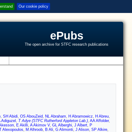
erstand
Our cookie policy
ePubs
The open archive for STFC research publications
s
e
,
SH Abidi
,
OS AbouZeid
,
NL Abraham
,
H Abramowicz
,
H Abreu
,
 Adiguzel
,
T Adye (STFC Rutherford Appleton Lab.)
,
AA Affolder
,
Akesson
,
E Akilli
,
A Akimov V
,
GL Alberghi
,
J Albert
,
P
T Alexopoulos
,
M Alhroob
,
B Ali
,
G Alimonti
,
J Alison
,
SP Alkire
,