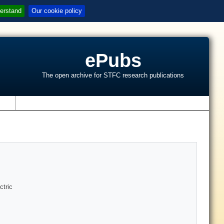
erstand
Our cookie policy
ePubs
The open archive for STFC research publications
s
ctric