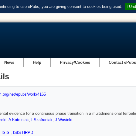
ontinuing to use ePubs, you are giving consent to cookies being used.
I Und
News
Help
Privacy/Cookies
Contact ePub
ils
url.org/net/epubs/work/4165
d
ntal evidence for a continuous phase transition in a multidimensional ferroele
ecki
,
A Katrusiak
,
I Szafraniak
,
J Wasicki
,
ISIS
,
ISIS-HRPD