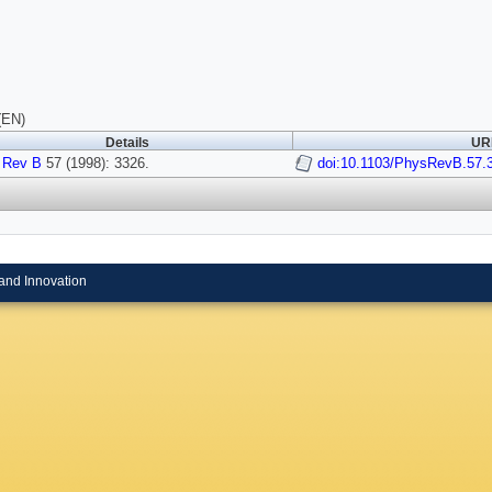
(EN)
Details
URI
 Rev B
57 (1998): 3326.
doi:10.1103/PhysRevB.57.
and Innovation