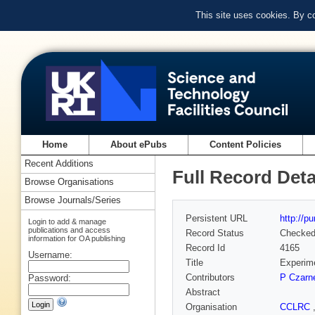
This site uses cookies. By c
Home
About ePubs
Content Policies
Recent Additions
Full Record Deta
Browse Organisations
Browse Journals/Series
Persistent URL
http://p
Login to add & manage
publications and access
Record Status
Checke
information for OA publishing
Record Id
4165
Username:
Title
Experime
Contributors
P Czarn
Password:
Abstract
Organisation
CCLRC