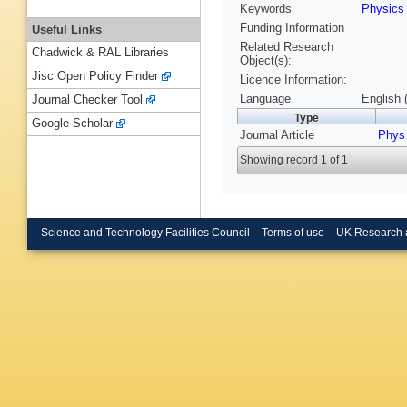
Keywords
Physics
Funding Information
Useful Links
Related Research
Chadwick & RAL Libraries
Object(s):
Jisc Open Policy Finder
Licence Information:
Language
English 
Journal Checker Tool
Type
Google Scholar
Journal Article
Phys
Showing record 1 of 1
Science and Technology Facilities Council
Terms of use
UK Research 