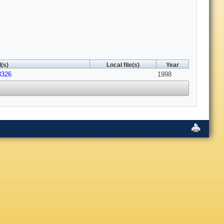
(s)
Local file(s)
Year
3326
1998