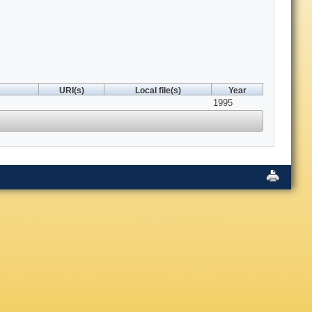
URI(s)
Local file(s)
Year
1995