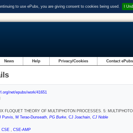
ontinuing to use ePubs, you are giving consent to cookies being used.
I Und
News
Help
Privacy/Cookies
Contact ePub
ils
url.org/net/epubs/work/41651
d
IX FLOQUET THEORY OF MULTIPHOTON PROCESSES. 5: MULTIPHOT
J Purvis
,
M Terao-Dunseath
,
PG Burke
,
CJ Joachain
,
CJ Noble
,
CSE
,
CSE-AMP