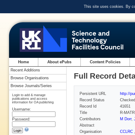
This site uses cookies. By c
Home
About ePubs
Content Policies
Recent Additions
Full Record Deta
Browse Organisations
Browse Journals/Series
Persistent URL
http://p
Login to add & manage
publications and access
Record Status
Checke
information for OA publishing
Record Id
41651
Username:
Title
R-MATR
Contributors
M Dorr
,
Password:
Abstract
Organisation
CCLRC