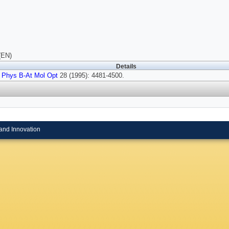
(EN)
Details
 Phys B-At Mol Opt
28 (1995): 4481-4500.
and Innovation