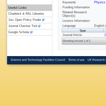
Keywords
Physics
Funding Information
Useful Links
Related Research
Chadwick & RAL Libraries
Object(s):
Jisc Open Policy Finder
Licence Information:
Language
English 
Journal Checker Tool
Type
Google Scholar
Journal Article
J
Showing record 1 of 1
Science and Technology Facilities Council
Terms of use
UK Research 