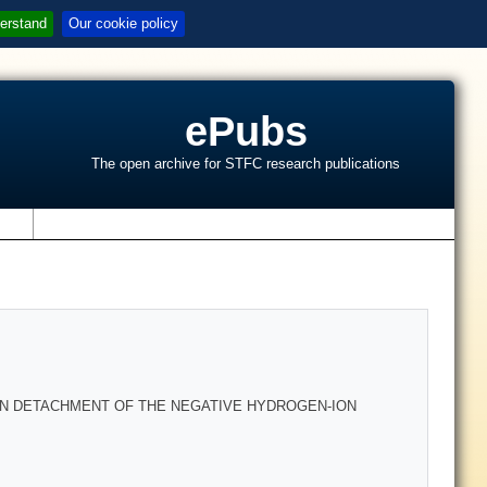
erstand
Our cookie policy
ePubs
The open archive for STFC research publications
s
ON DETACHMENT OF THE NEGATIVE HYDROGEN-ION