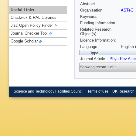
Abstract
Useful Links
Organisation
ASTeC
Keywords
Chadwick & RAL Libraries
Funding Information
Jisc Open Policy Finder
Related Research
Journal Checker Tool
Object(s):
Licence Information:
Google Scholar
Language
English 
Type
Journal Article
Phys Rev Acc
Showing record 1 of 1
Science and Technology Facilities Council
Terms of use
UK Research 