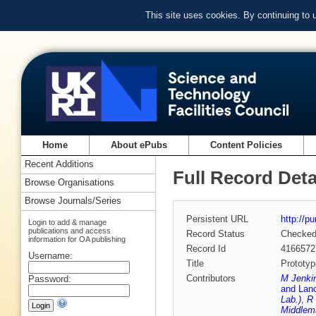
This site uses cookies. By continuing to
Home
About ePubs
Content Policies
Recent Additions
Full Record Deta
Browse Organisations
Browse Journals/Series
Persistent URL
http://p
Login to add & manage
publications and access
Record Status
Checke
information for OA publishing
Record Id
4166572
Username:
Title
Prototyp
Contributors
M Jenkin
Password:
and Lanc
Lab.)
,
R 
Middlem