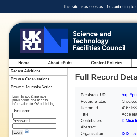
This site uses cookies. By continuing to
Home
About ePubs
Content Policies
Recent Additions
Full Record Deta
Browse Organisations
Browse Journals/Series
Persistent URL
http://p
Login to add & manage
publications and access
Record Status
Checke
information for OA publishing
Record Id
4167166
Username:
Title
Accelera
Contributors
D Micieli
Password:
Abstract
Organisation
ISIS
,
S