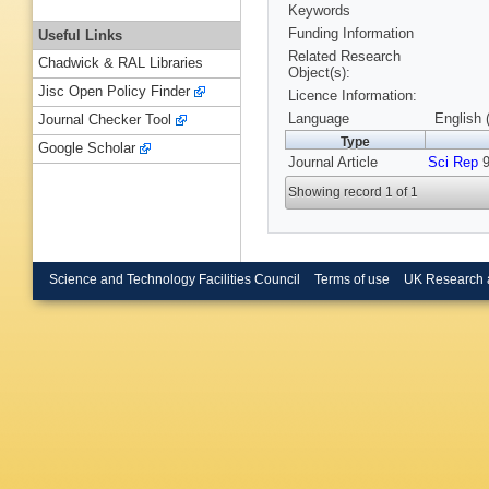
Keywords
Funding Information
Useful Links
Related Research
Chadwick & RAL Libraries
Object(s):
Jisc Open Policy Finder
Licence Information:
Language
English 
Journal Checker Tool
Type
Google Scholar
Journal Article
Sci Rep
9
Showing record 1 of 1
Science and Technology Facilities Council
Terms of use
UK Research 