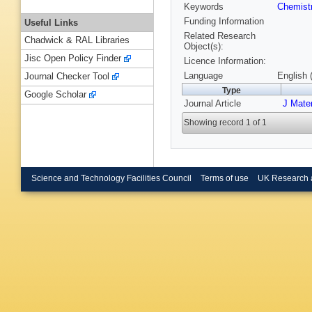
Keywords
Chemist
Funding Information
Useful Links
Related Research
Chadwick & RAL Libraries
Object(s):
Jisc Open Policy Finder
Licence Information:
Language
English 
Journal Checker Tool
Type
Google Scholar
Journal Article
J Mate
Showing record 1 of 1
Science and Technology Facilities Council
Terms of use
UK Research 