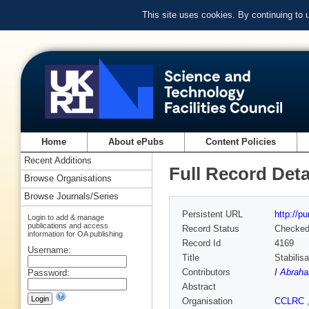
This site uses cookies. By continuing to
Home
About ePubs
Content Policies
Recent Additions
Full Record Deta
Browse Organisations
Browse Journals/Series
Persistent URL
http://p
Login to add & manage
publications and access
Record Status
Checke
information for OA publishing
Record Id
4169
Username:
Title
Stabilis
Contributors
I Abrah
Password:
Abstract
Organisation
CCLRC