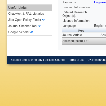
Keywords
Engineer
Funding Information
Useful Links
Related Research
Chadwick & RAL Libraries
Object(s):
Jisc Open Policy Finder
Licence Information:
Language
English 
Journal Checker Tool
Type
Google Scholar
Journal Article
Aer
Showing record 1 of 1
Science and Technology Facilities Council
Terms of use
UK Research 