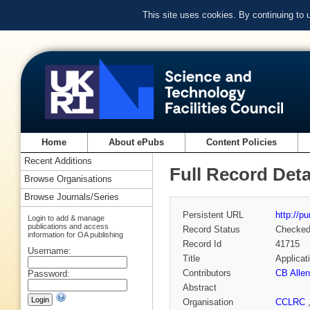
This site uses cookies. By continuing to
Home
About ePubs
Content Policies
Recent Additions
Full Record Deta
Browse Organisations
Browse Journals/Series
Persistent URL
http://p
Login to add & manage
publications and access
Record Status
Checke
information for OA publishing
Record Id
41715
Username:
Title
Applicat
Contributors
CB Allen
Password:
Abstract
Organisation
CCLRC