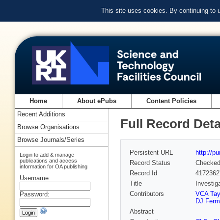
This site uses cookies. By continuing to
Home
About ePubs
Content Policies
Recent Additions
Full Record Deta
Browse Organisations
Browse Journals/Series
Persistent URL
http://p
Login to add & manage
publications and access
Record Status
Checke
information for OA publishing
Record Id
4172362
Username:
Title
Investig
Contributors
VCA Tay
Password:
DJ Ferm
Abstract