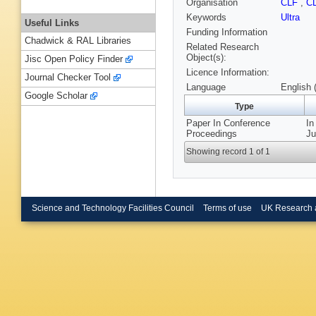
Organisation
CLF
,
C
Keywords
Ultra
Useful Links
Funding Information
Chadwick & RAL Libraries
Related Research
Object(s):
Jisc Open Policy Finder
Licence Information:
Journal Checker Tool
Language
English 
Google Scholar
Type
Paper In Conference
In
Proceedings
Ju
Showing record 1 of 1
Science and Technology Facilities Council
Terms of use
UK Research 